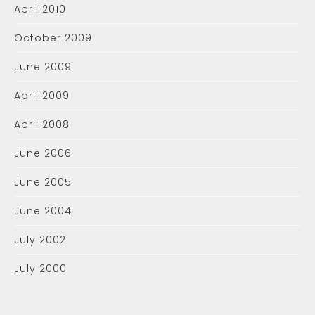
April 2010
October 2009
June 2009
April 2009
April 2008
June 2006
June 2005
June 2004
July 2002
July 2000