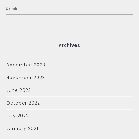
Archives
December 2023
November 2023
June 2023
October 2022
July 2022
January 2021