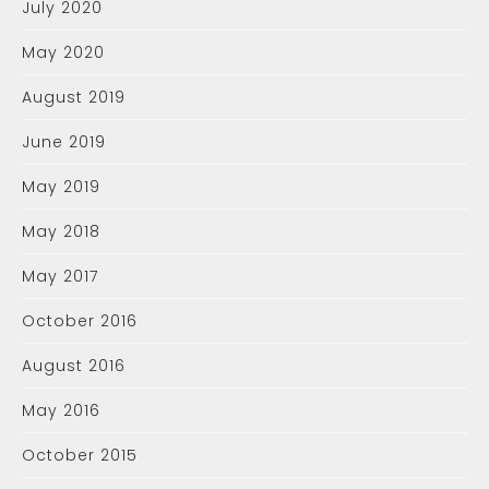
July 2020
May 2020
August 2019
June 2019
May 2019
May 2018
May 2017
October 2016
August 2016
May 2016
October 2015