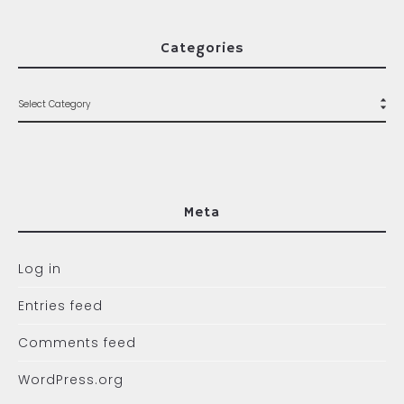
Categories
Meta
Log in
Entries feed
Comments feed
WordPress.org