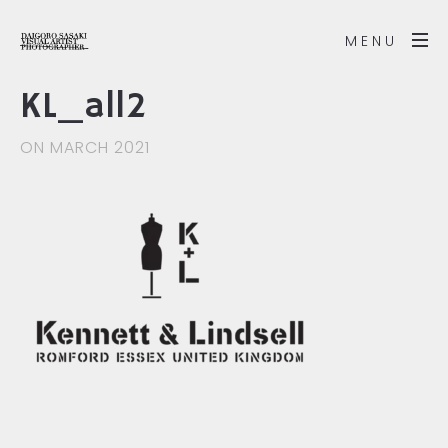
MENU
KL_all2
ON MARCH 2021