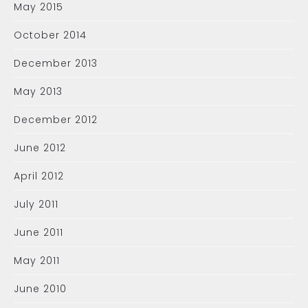
May 2015
October 2014
December 2013
May 2013
December 2012
June 2012
April 2012
July 2011
June 2011
May 2011
June 2010