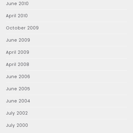
June 2010
April 2010
October 2009
June 2009
April 2009
April 2008
June 2006
June 2005
June 2004
July 2002
July 2000