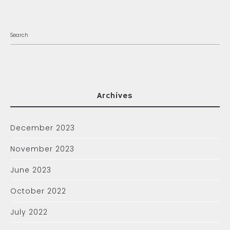
Archives
December 2023
November 2023
June 2023
October 2022
July 2022