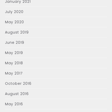
January 2021
July 2020
May 2020
August 2019
June 2019
May 2019
May 2018
May 2017
October 2016
August 2016
May 2016