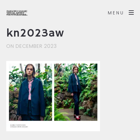
MENU
kn2023aw
ON DECEMBER 2023