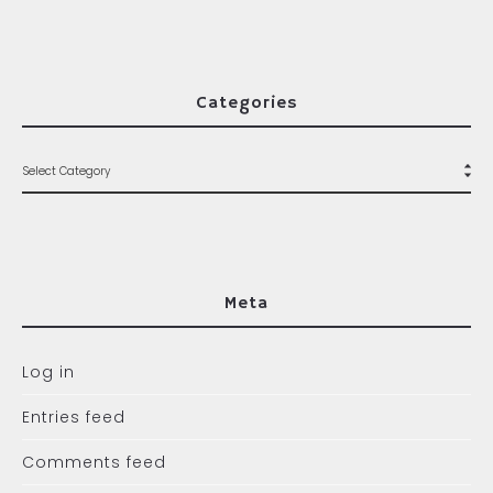
Categories
Meta
Log in
Entries feed
Comments feed