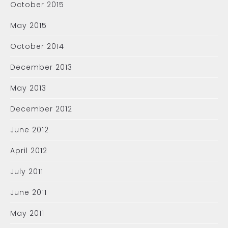
October 2015
May 2015
October 2014
December 2013
May 2013
December 2012
June 2012
April 2012
July 2011
June 2011
May 2011