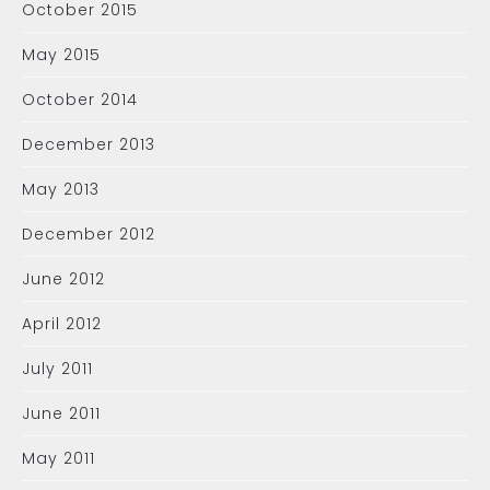
October 2015
May 2015
October 2014
December 2013
May 2013
December 2012
June 2012
April 2012
July 2011
June 2011
May 2011