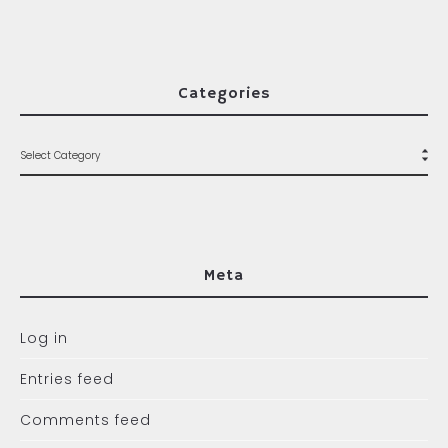
Categories
Meta
Log in
Entries feed
Comments feed