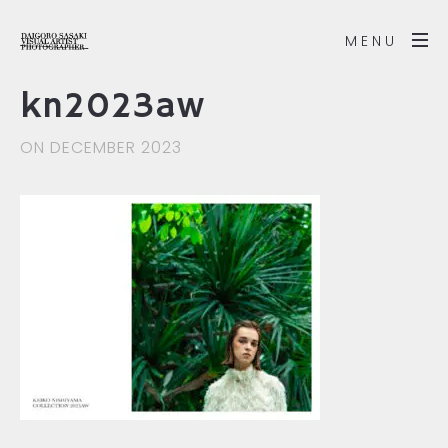
MENU
kn2023aw
ON DECEMBER 2023