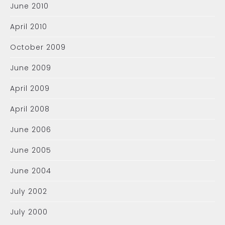
June 2010
April 2010
October 2009
June 2009
April 2009
April 2008
June 2006
June 2005
June 2004
July 2002
July 2000