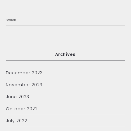
Archives
December 2023
November 2023
June 2023
October 2022
July 2022