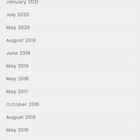
January 2021
July 2020
May 2020
August 2019
June 2019
May 2019
May 2018
May 2017
October 2016
August 2016
May 2016