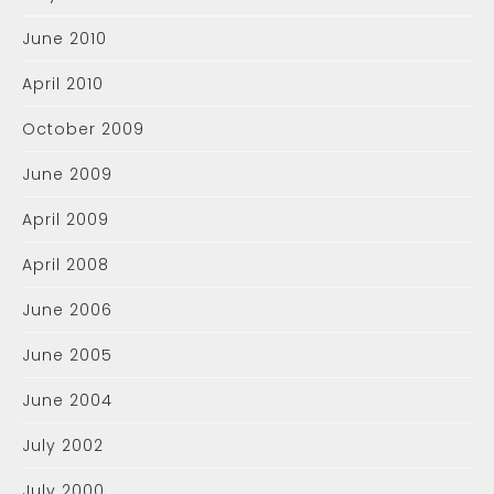
June 2010
April 2010
October 2009
June 2009
April 2009
April 2008
June 2006
June 2005
June 2004
July 2002
July 2000