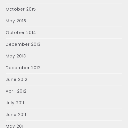
October 2015
May 2015
October 2014
December 2013
May 2013
December 2012
June 2012
April 2012
July 2011
June 2011
May 2011