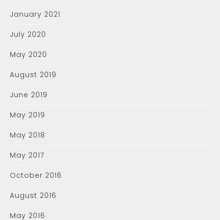
January 2021
July 2020
May 2020
August 2019
June 2019
May 2019
May 2018
May 2017
October 2016
August 2016
May 2016