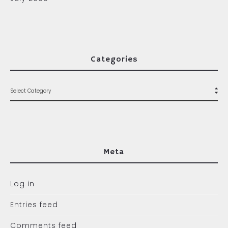
Categories
Meta
Log in
Entries feed
Comments feed