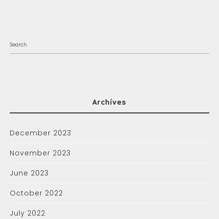
Archives
December 2023
November 2023
June 2023
October 2022
July 2022