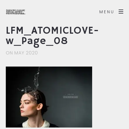
MENU
LFM_ATOMICLOVE-
w_Page_08
ON MAY 2020