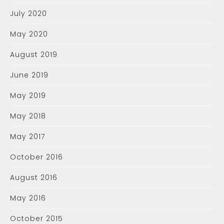
July 2020
May 2020
August 2019
June 2019
May 2019
May 2018
May 2017
October 2016
August 2016
May 2016
October 2015