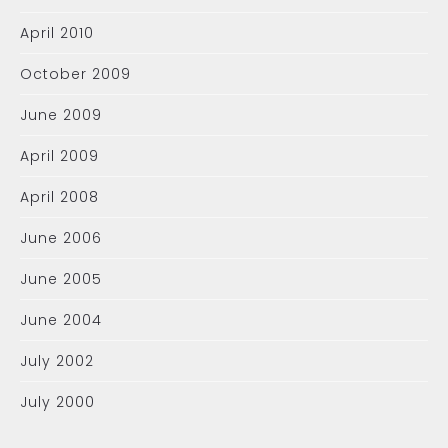
April 2010
October 2009
June 2009
April 2009
April 2008
June 2006
June 2005
June 2004
July 2002
July 2000