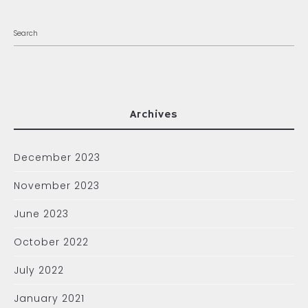
Archives
December 2023
November 2023
June 2023
October 2022
July 2022
January 2021