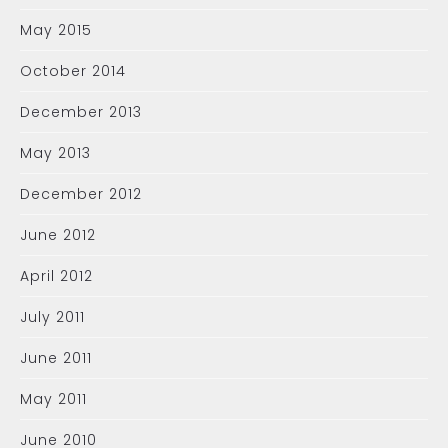
May 2015
October 2014
December 2013
May 2013
December 2012
June 2012
April 2012
July 2011
June 2011
May 2011
June 2010