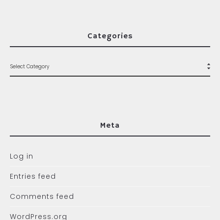
Categories
Meta
Log in
Entries feed
Comments feed
WordPress.org