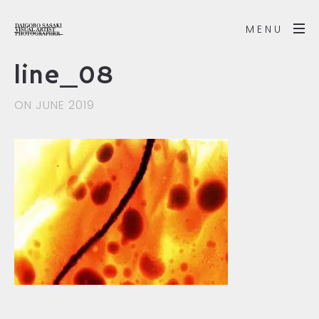
MENU
line_08
ON JUNE 2019