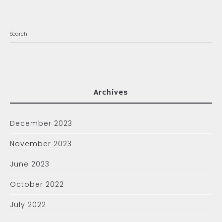
Archives
December 2023
November 2023
June 2023
October 2022
July 2022