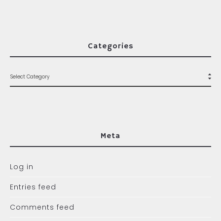
Categories
Meta
Log in
Entries feed
Comments feed