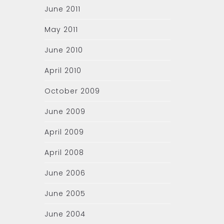
June 2011
May 2011
June 2010
April 2010
October 2009
June 2009
April 2009
April 2008
June 2006
June 2005
June 2004