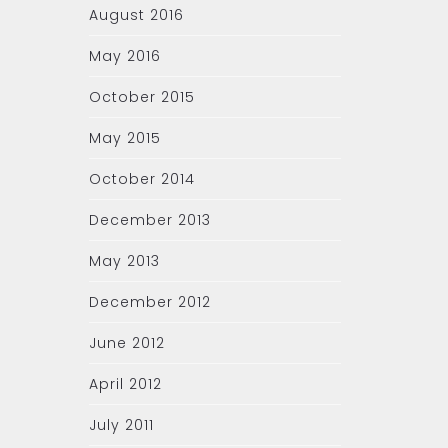
August 2016
May 2016
October 2015
May 2015
October 2014
December 2013
May 2013
December 2012
June 2012
April 2012
July 2011