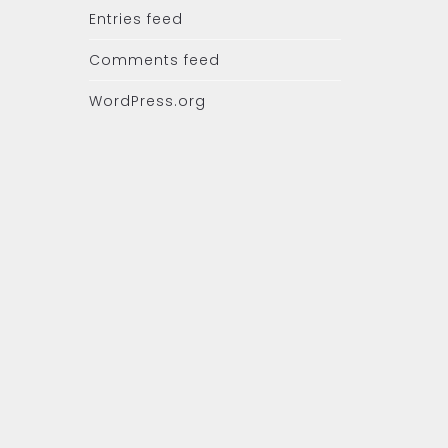
Entries feed
Comments feed
WordPress.org