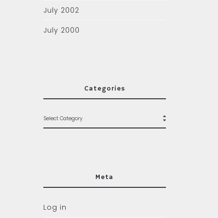
July 2002
July 2000
Categories
Meta
Log in