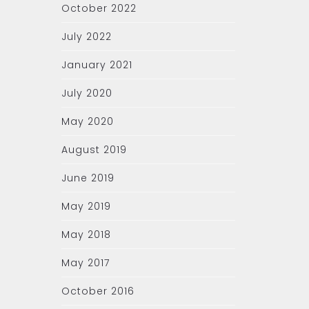
October 2022
July 2022
January 2021
July 2020
May 2020
August 2019
June 2019
May 2019
May 2018
May 2017
October 2016