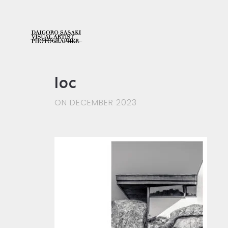
loc
ON DECEMBER 2023