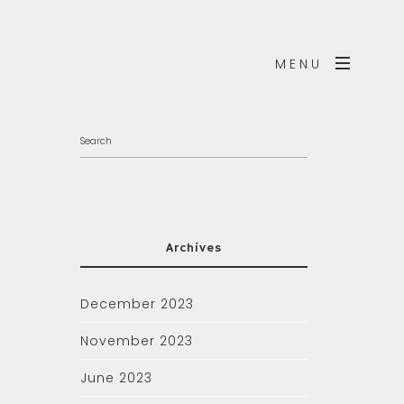
MENU
Archives
December 2023
November 2023
June 2023