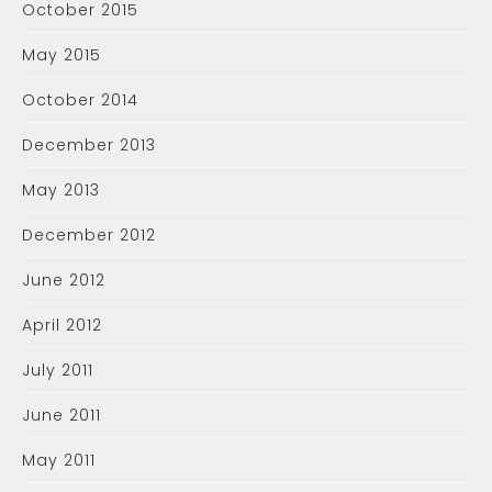
October 2015
May 2015
October 2014
December 2013
May 2013
December 2012
June 2012
April 2012
July 2011
June 2011
May 2011