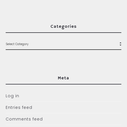
Categories
Meta
Log in
Entries feed
Comments feed