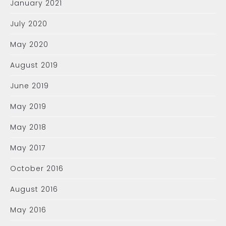
January 2021
July 2020
May 2020
August 2019
June 2019
May 2019
May 2018
May 2017
October 2016
August 2016
May 2016