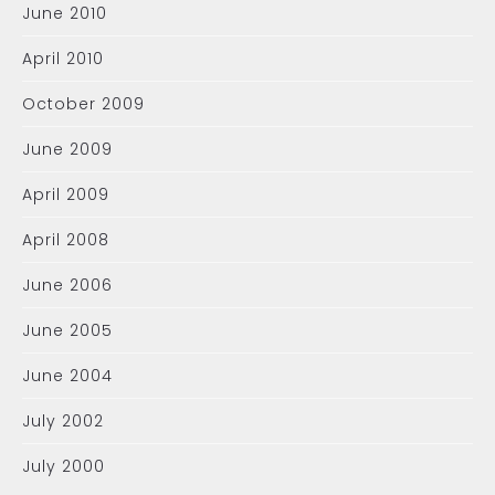
June 2010
April 2010
October 2009
June 2009
April 2009
April 2008
June 2006
June 2005
June 2004
July 2002
July 2000