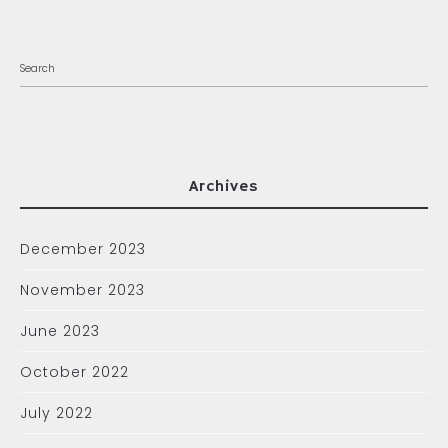
Archives
December 2023
November 2023
June 2023
October 2022
July 2022