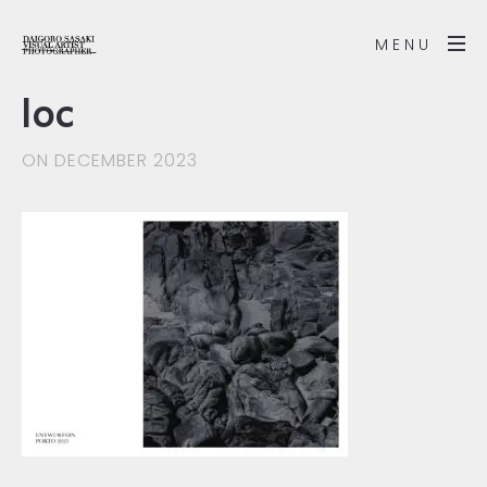
MENU
loc
ON DECEMBER 2023