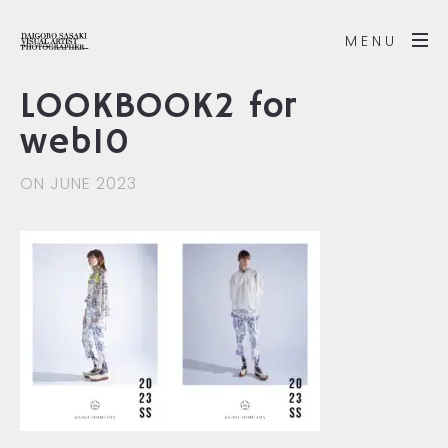
MENU
LOOKBOOK2 for
web10
ON JUNE 2023