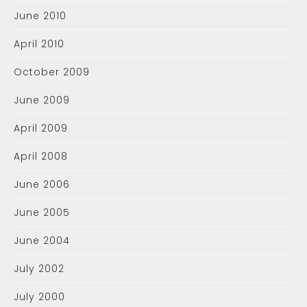
June 2010
April 2010
October 2009
June 2009
April 2009
April 2008
June 2006
June 2005
June 2004
July 2002
July 2000