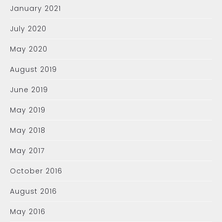
January 2021
July 2020
May 2020
August 2019
June 2019
May 2019
May 2018
May 2017
October 2016
August 2016
May 2016