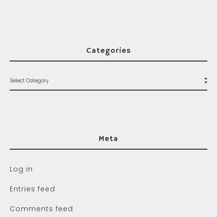
Categories
Meta
Log in
Entries feed
Comments feed