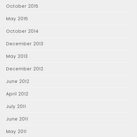
October 2015
May 2015
October 2014
December 2013
May 2013
December 2012
June 2012
April 2012
July 2011
June 2011
May 2011