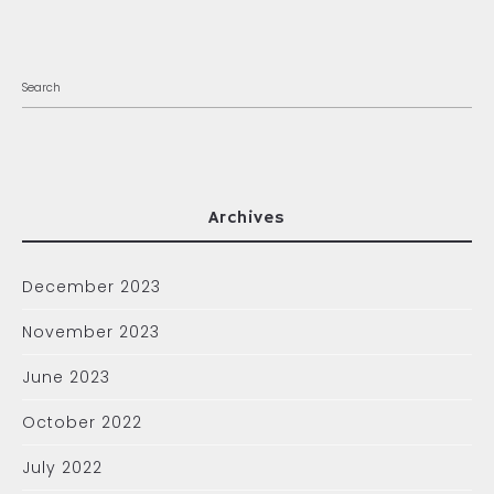
Archives
December 2023
November 2023
June 2023
October 2022
July 2022