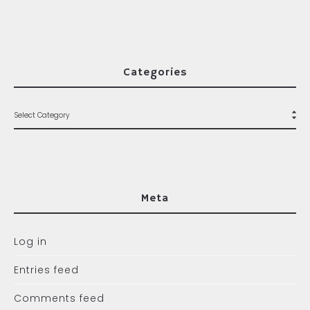
Categories
Meta
Log in
Entries feed
Comments feed