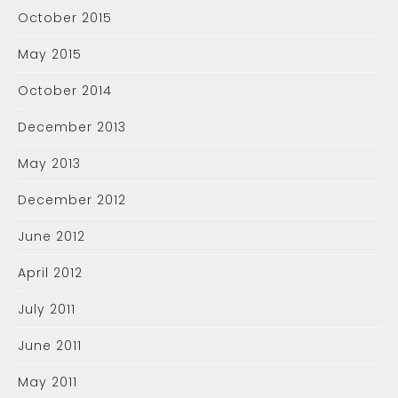
October 2015
May 2015
October 2014
December 2013
May 2013
December 2012
June 2012
April 2012
July 2011
June 2011
May 2011