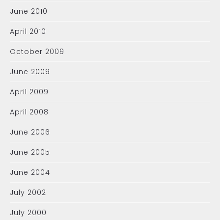
June 2010
April 2010
October 2009
June 2009
April 2009
April 2008
June 2006
June 2005
June 2004
July 2002
July 2000