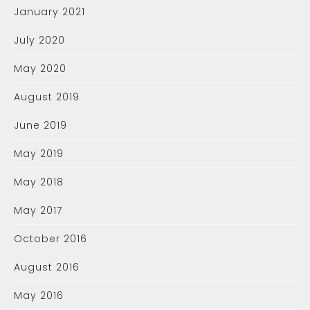
January 2021
July 2020
May 2020
August 2019
June 2019
May 2019
May 2018
May 2017
October 2016
August 2016
May 2016