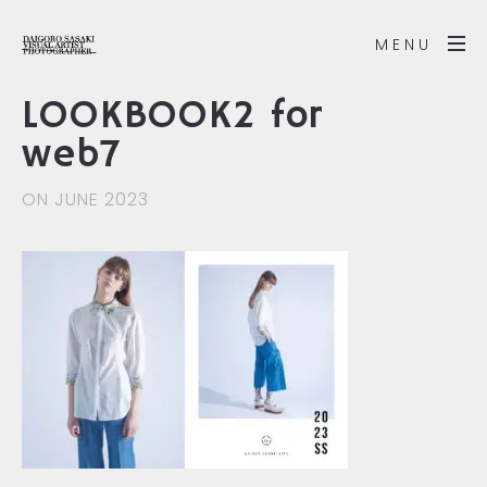
MENU
LOOKBOOK2 for
web7
ON JUNE 2023