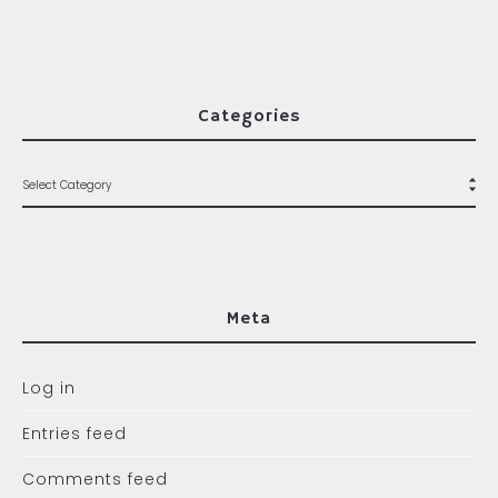
Categories
Meta
Log in
Entries feed
Comments feed