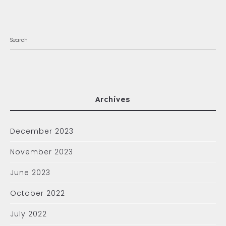
Archives
December 2023
November 2023
June 2023
October 2022
July 2022