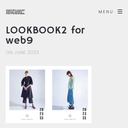
MENU
LOOKBOOK2 for
web9
ON JUNE 2023