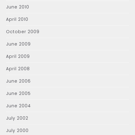
June 2010
April 2010
October 2009
June 2009
April 2009
April 2008
June 2006
June 2005
June 2004
July 2002
July 2000