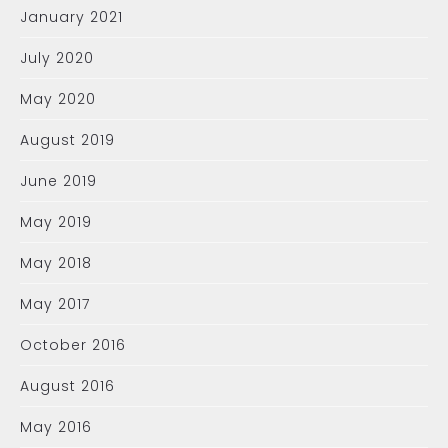
January 2021
July 2020
May 2020
August 2019
June 2019
May 2019
May 2018
May 2017
October 2016
August 2016
May 2016