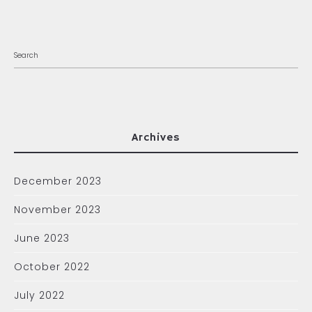
Archives
December 2023
November 2023
June 2023
October 2022
July 2022