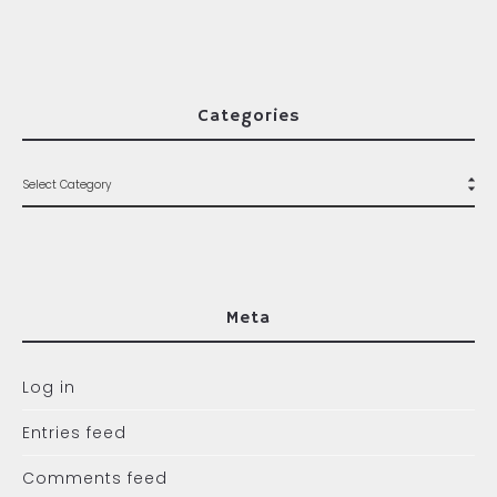
Categories
Meta
Log in
Entries feed
Comments feed