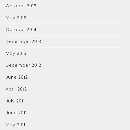
October 2015
May 2015
October 2014
December 2013
May 2013
December 2012
June 2012
April 2012
July 2011
June 2011
May 2011