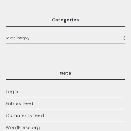
Categories
Meta
Log in
Entries feed
Comments feed
WordPress.org