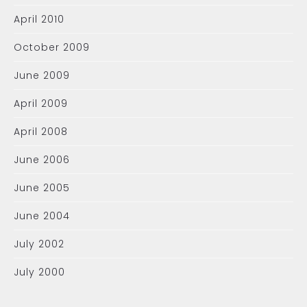
April 2010
October 2009
June 2009
April 2009
April 2008
June 2006
June 2005
June 2004
July 2002
July 2000