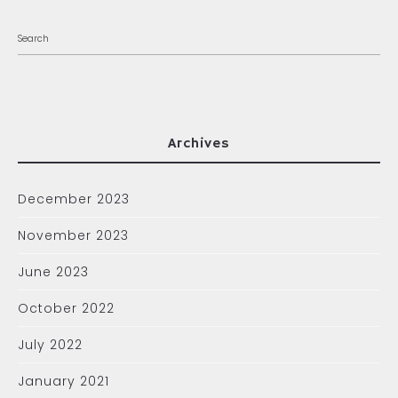
Archives
December 2023
November 2023
June 2023
October 2022
July 2022
January 2021