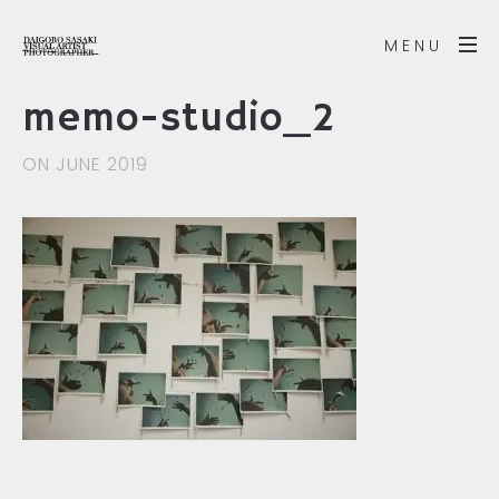
MENU
memo-studio_2
ON JUNE 2019