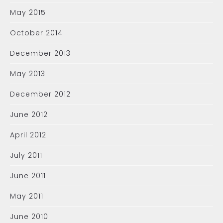
May 2015
October 2014
December 2013
May 2013
December 2012
June 2012
April 2012
July 2011
June 2011
May 2011
June 2010