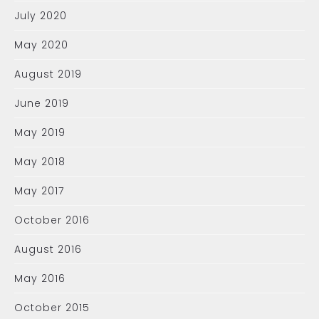
July 2020
May 2020
August 2019
June 2019
May 2019
May 2018
May 2017
October 2016
August 2016
May 2016
October 2015