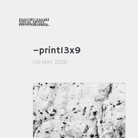
–print13x9
ON MAY 2020