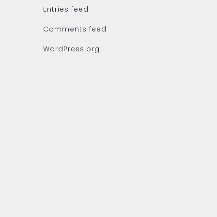
Entries feed
Comments feed
WordPress.org