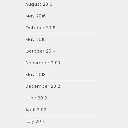
August 2016
May 2016
October 2015
May 2015
October 2014
December 2013
May 2013
December 2012
June 2012
April 2012
July 2011