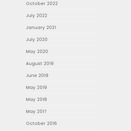
October 2022
July 2022
January 2021
July 2020
May 2020
August 2019
June 2019
May 2019
May 2018
May 2017
October 2016