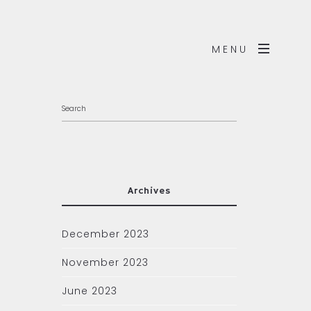
MENU
Archives
December 2023
November 2023
June 2023