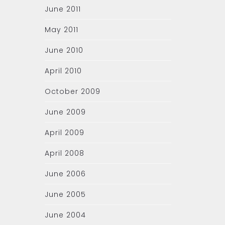
June 2011
May 2011
June 2010
April 2010
October 2009
June 2009
April 2009
April 2008
June 2006
June 2005
June 2004