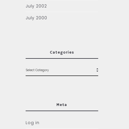
July 2002
July 2000
Categories
Meta
Log in