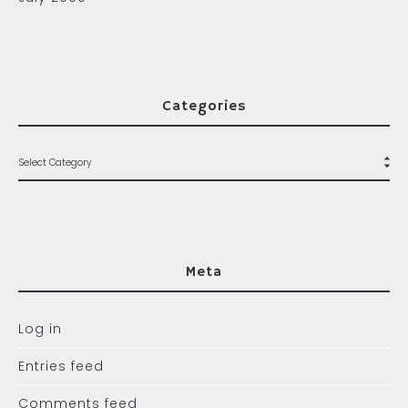
Categories
Meta
Log in
Entries feed
Comments feed