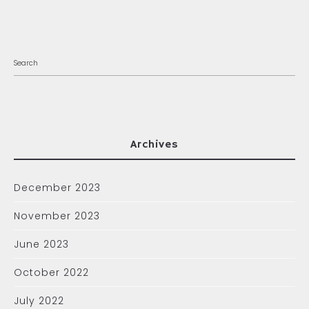
Archives
December 2023
November 2023
June 2023
October 2022
July 2022