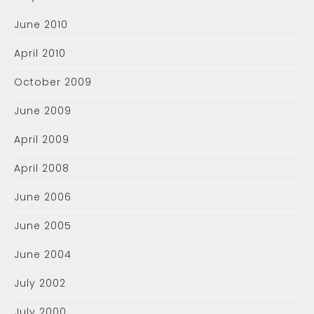
June 2010
April 2010
October 2009
June 2009
April 2009
April 2008
June 2006
June 2005
June 2004
July 2002
July 2000