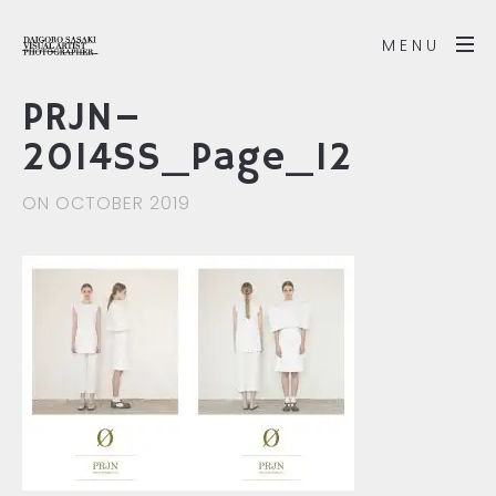
MENU
PRJN–
2014SS_Page_12
ON OCTOBER 2019