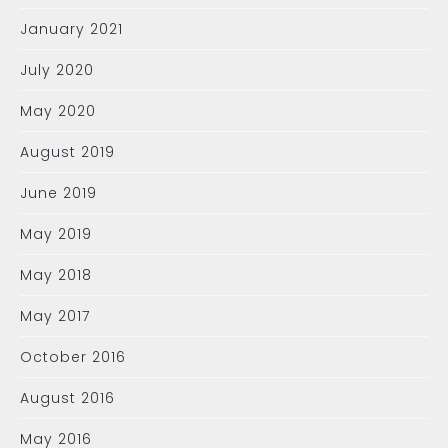
January 2021
July 2020
May 2020
August 2019
June 2019
May 2019
May 2018
May 2017
October 2016
August 2016
May 2016