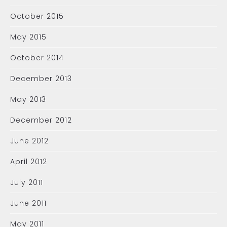
October 2015
May 2015
October 2014
December 2013
May 2013
December 2012
June 2012
April 2012
July 2011
June 2011
May 2011