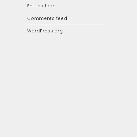
Entries feed
Comments feed
WordPress.org