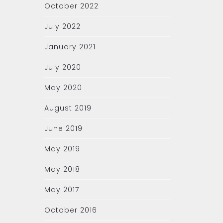
October 2022
July 2022
January 2021
July 2020
May 2020
August 2019
June 2019
May 2019
May 2018
May 2017
October 2016