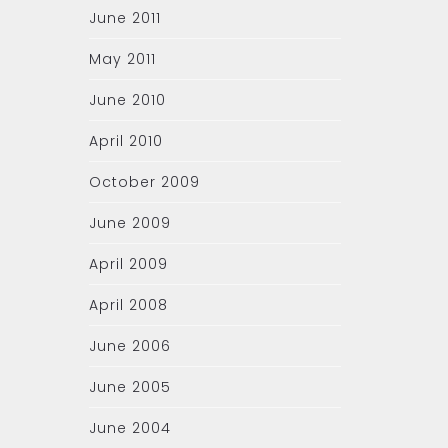
June 2011
May 2011
June 2010
April 2010
October 2009
June 2009
April 2009
April 2008
June 2006
June 2005
June 2004