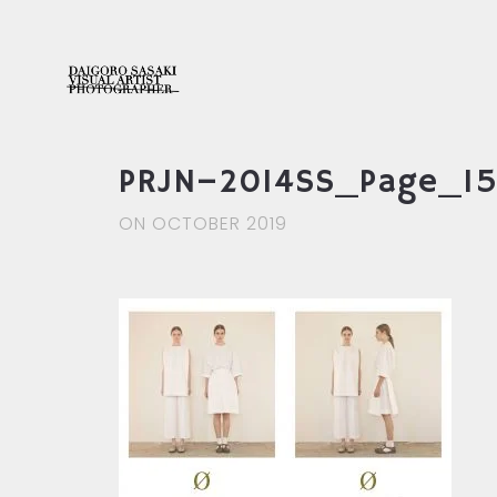
PRJN–2014SS_Page_1
ON OCTOBER 2019