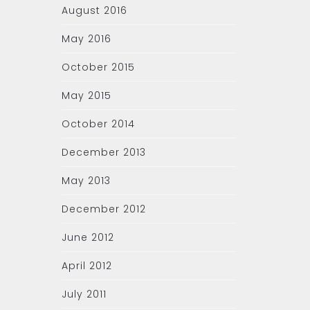
August 2016
May 2016
October 2015
May 2015
October 2014
December 2013
May 2013
December 2012
June 2012
April 2012
July 2011