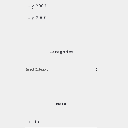
July 2002
July 2000
Categories
Meta
Log in