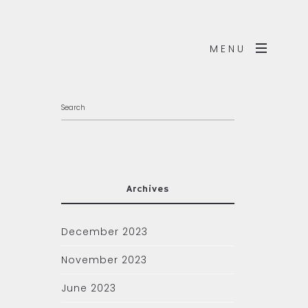
MENU
Archives
December 2023
November 2023
June 2023