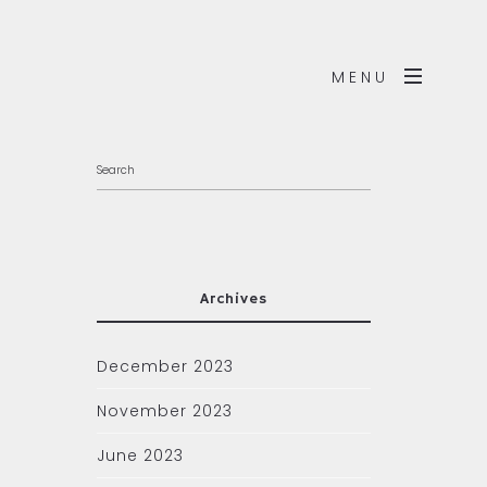
MENU
Archives
December 2023
November 2023
June 2023