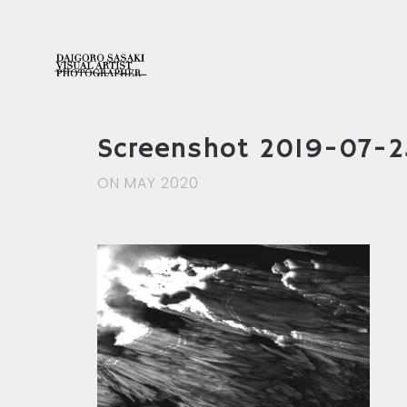
Screenshot 2019-07-23
ON MAY 2020