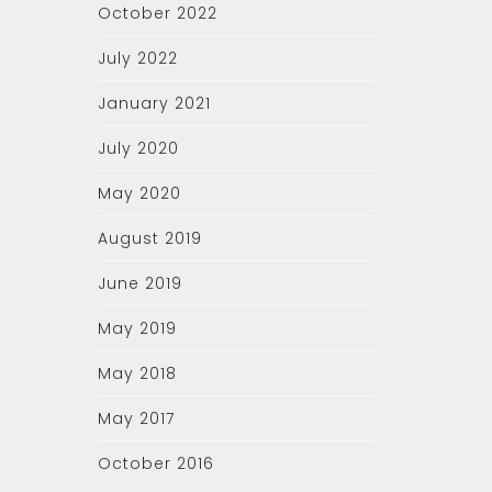
October 2022
July 2022
January 2021
July 2020
May 2020
August 2019
June 2019
May 2019
May 2018
May 2017
October 2016