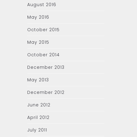
August 2016
May 2016
October 2015
May 2015
October 2014
December 2013
May 2013
December 2012
June 2012
April 2012
July 2011