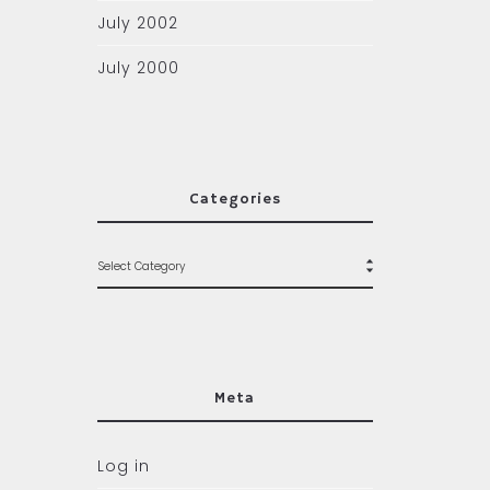
July 2002
July 2000
Categories
Meta
Log in