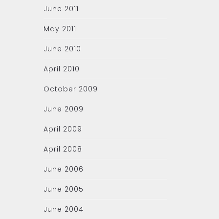
June 2011
May 2011
June 2010
April 2010
October 2009
June 2009
April 2009
April 2008
June 2006
June 2005
June 2004