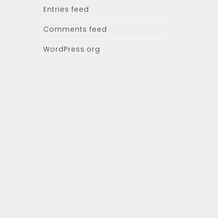
Entries feed
Comments feed
WordPress.org