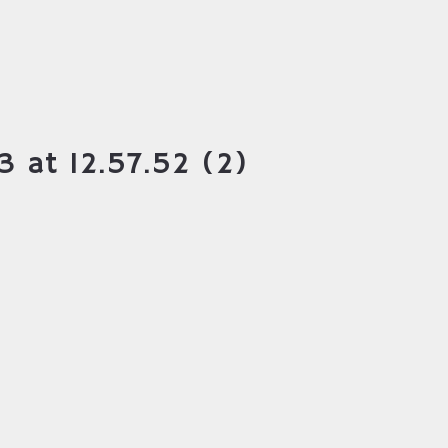
 at 12.57.52 (2)