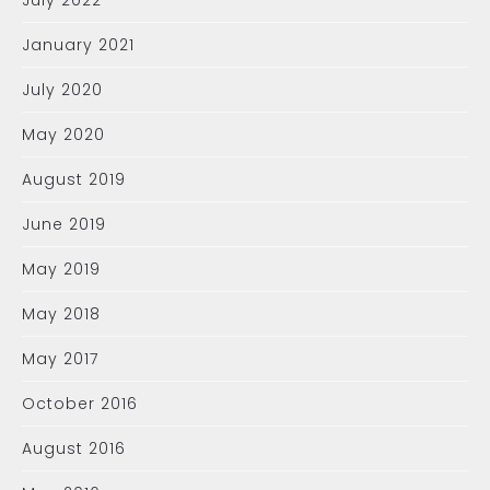
July 2022
January 2021
July 2020
May 2020
August 2019
June 2019
May 2019
May 2018
May 2017
October 2016
August 2016