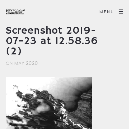
MENU
Screenshot 2019-
07-23 at 12.58.36
(2)
ON MAY 2020