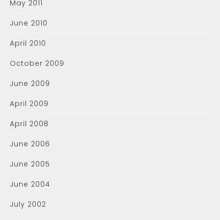
May 2011
June 2010
April 2010
October 2009
June 2009
April 2009
April 2008
June 2006
June 2005
June 2004
July 2002