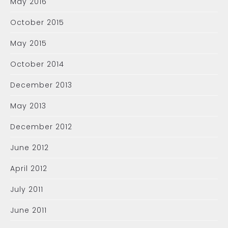
May 2016
October 2015
May 2015
October 2014
December 2013
May 2013
December 2012
June 2012
April 2012
July 2011
June 2011