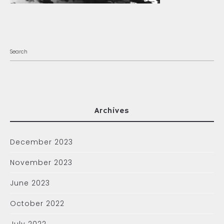
Archives
December 2023
November 2023
June 2023
October 2022