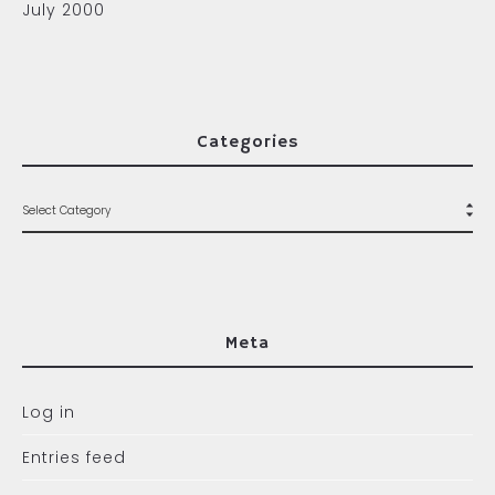
July 2000
Categories
Meta
Log in
Entries feed