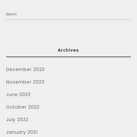
Archives
December 2023
November 2023
June 2023
October 2022
July 2022
January 2021