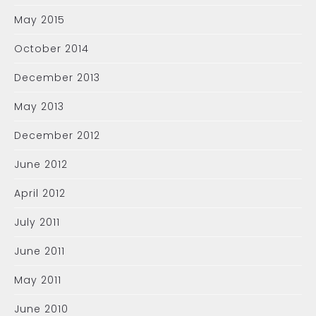
May 2015
October 2014
December 2013
May 2013
December 2012
June 2012
April 2012
July 2011
June 2011
May 2011
June 2010