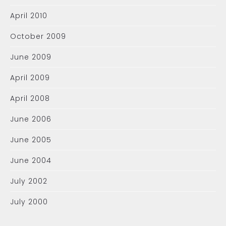
April 2010
October 2009
June 2009
April 2009
April 2008
June 2006
June 2005
June 2004
July 2002
July 2000