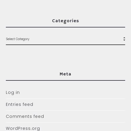
Categories
Meta
Log in
Entries feed
Comments feed
WordPress.org