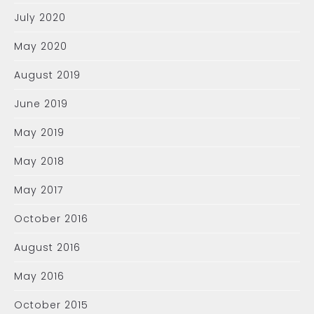
July 2020
May 2020
August 2019
June 2019
May 2019
May 2018
May 2017
October 2016
August 2016
May 2016
October 2015