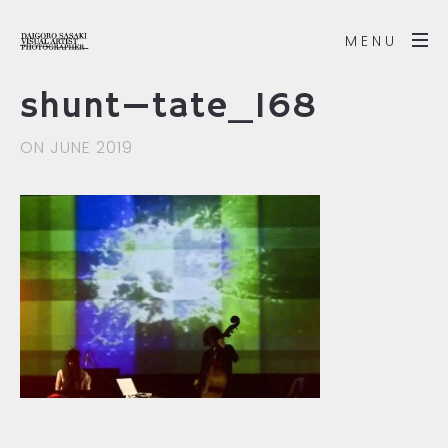
MENU
shunt—tate_168
ON JUNE 2019