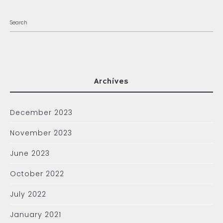
Archives
December 2023
November 2023
June 2023
October 2022
July 2022
January 2021