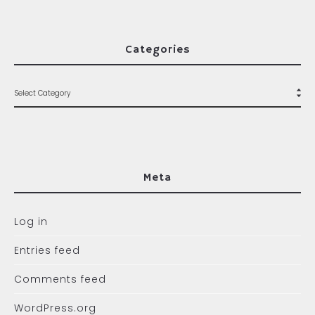
Categories
Meta
Log in
Entries feed
Comments feed
WordPress.org