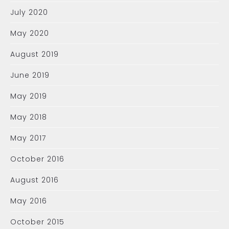
July 2020
May 2020
August 2019
June 2019
May 2019
May 2018
May 2017
October 2016
August 2016
May 2016
October 2015