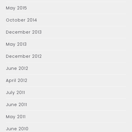
May 2015
October 2014
December 2013
May 2013
December 2012
June 2012
April 2012
July 2011
June 2011
May 2011
June 2010