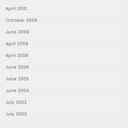
April 2010
October 2009
June 2009
April 2009
April 2008
June 2006
June 2005
June 2004
July 2002
July 2000