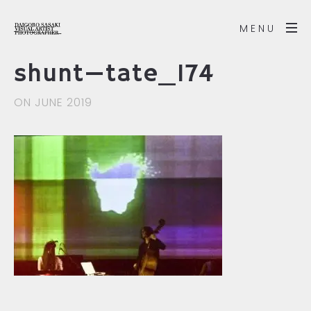
MENU
shunt—tate_174
ON JUNE 2019