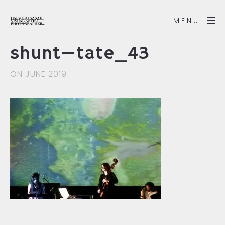
MENU
shunt—tate_43
ON JUNE 2019