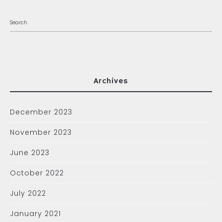
Archives
December 2023
November 2023
June 2023
October 2022
July 2022
January 2021