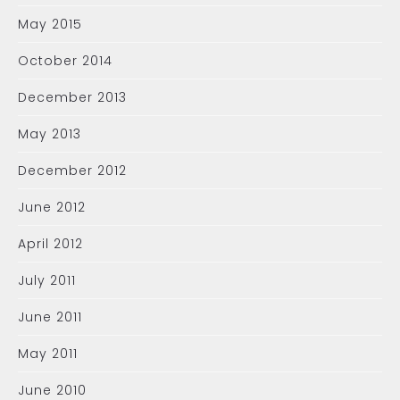
May 2015
October 2014
December 2013
May 2013
December 2012
June 2012
April 2012
July 2011
June 2011
May 2011
June 2010