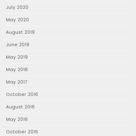
July 2020
May 2020
August 2019
June 2019
May 2019
May 2018
May 2017
October 2016
August 2016
May 2016
October 2015