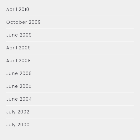
April 2010
October 2009
June 2009
April 2009
April 2008
June 2006
June 2005
June 2004
July 2002
July 2000