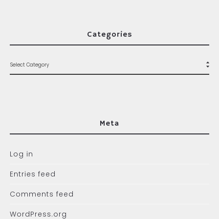
Categories
Meta
Log in
Entries feed
Comments feed
WordPress.org