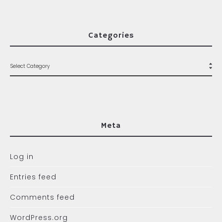
Categories
Meta
Log in
Entries feed
Comments feed
WordPress.org