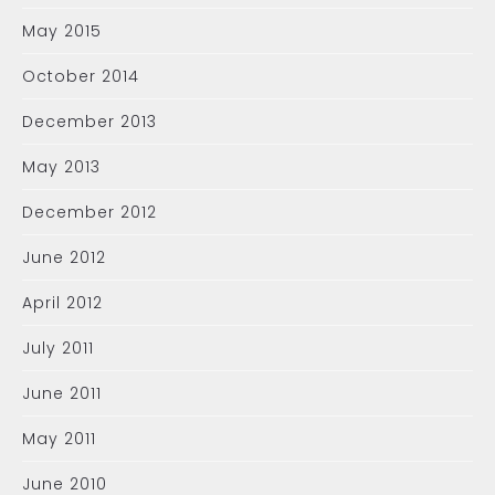
May 2015
October 2014
December 2013
May 2013
December 2012
June 2012
April 2012
July 2011
June 2011
May 2011
June 2010