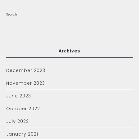
Archives
December 2023
November 2023
June 2023
October 2022
July 2022
January 2021