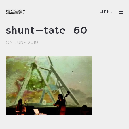
MENU
shunt—tate_60
ON JUNE 2019