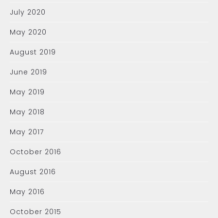
July 2020
May 2020
August 2019
June 2019
May 2019
May 2018
May 2017
October 2016
August 2016
May 2016
October 2015