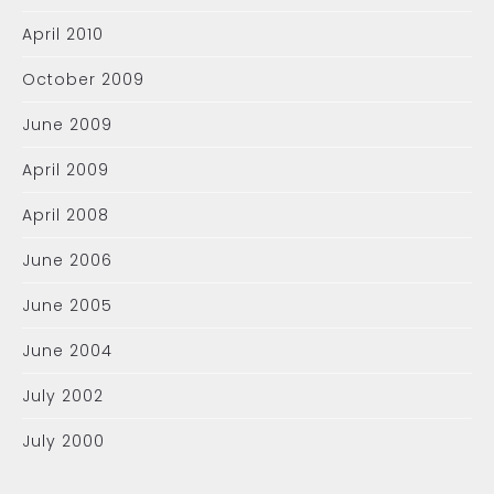
April 2010
October 2009
June 2009
April 2009
April 2008
June 2006
June 2005
June 2004
July 2002
July 2000