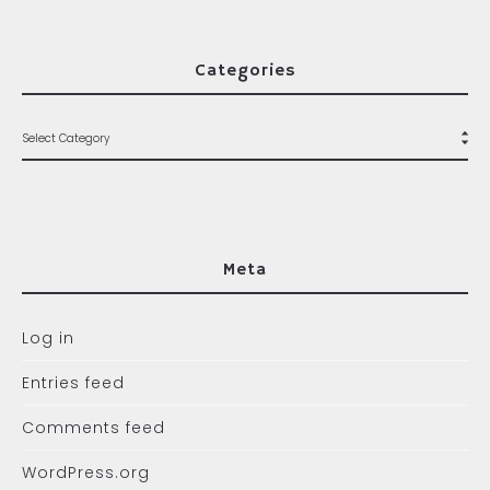
Categories
Meta
Log in
Entries feed
Comments feed
WordPress.org