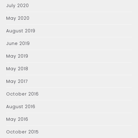
July 2020
May 2020
August 2019
June 2019
May 2019
May 2018
May 2017
October 2016
August 2016
May 2016
October 2015