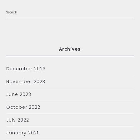
Archives
December 2023
November 2023
June 2023
October 2022
July 2022
January 2021