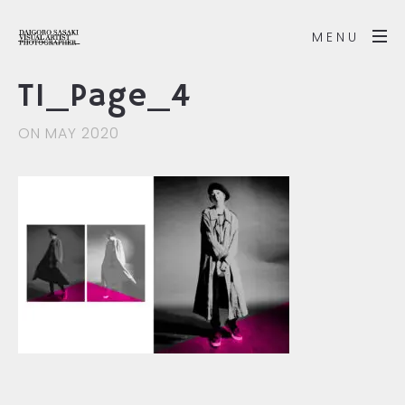
MENU
T1_Page_4
ON MAY 2020