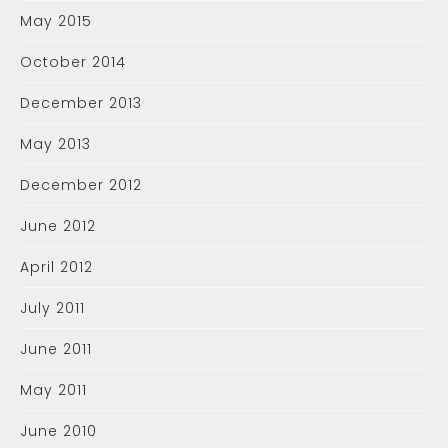
May 2015
October 2014
December 2013
May 2013
December 2012
June 2012
April 2012
July 2011
June 2011
May 2011
June 2010