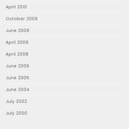
April 2010
October 2009
June 2009
April 2009
April 2008
June 2006
June 2005
June 2004
July 2002
July 2000