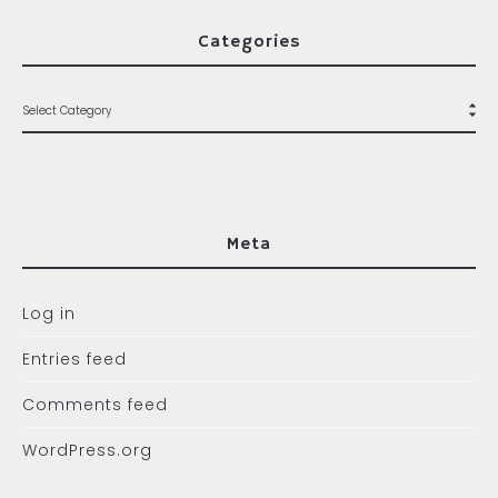
Categories
Meta
Log in
Entries feed
Comments feed
WordPress.org