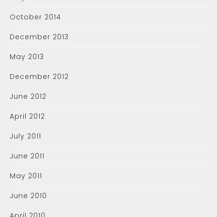
October 2014
December 2013
May 2013
December 2012
June 2012
April 2012
July 2011
June 2011
May 2011
June 2010
April 2010