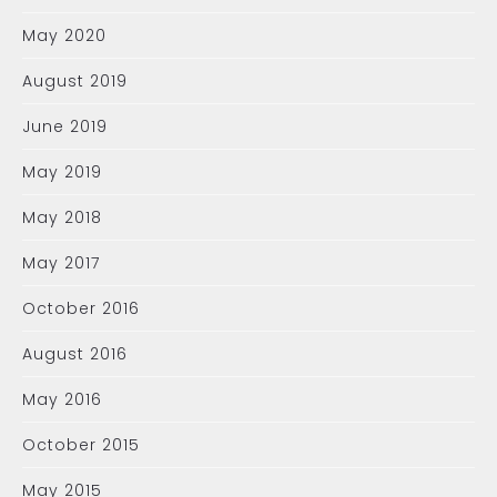
May 2020
August 2019
June 2019
May 2019
May 2018
May 2017
October 2016
August 2016
May 2016
October 2015
May 2015