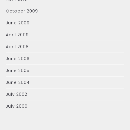
October 2009
June 2009
April 2009
April 2008
June 2006
June 2005
June 2004
July 2002
July 2000