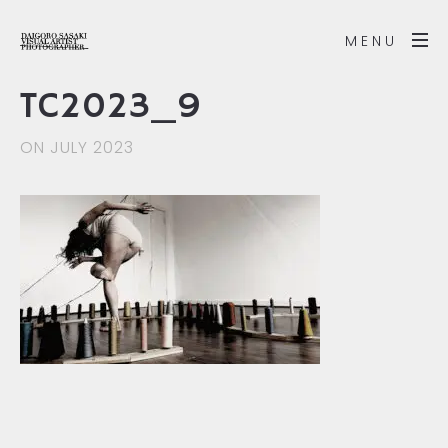
MENU
TC2023_9
ON JULY 2023