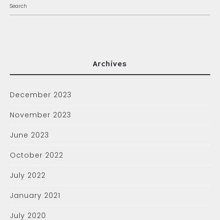
Archives
December 2023
November 2023
June 2023
October 2022
July 2022
January 2021
July 2020