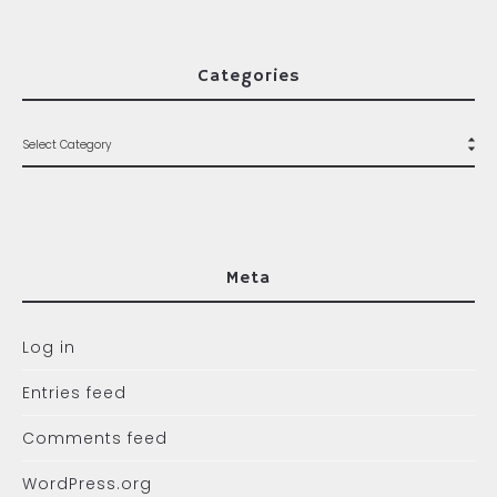
Categories
Meta
Log in
Entries feed
Comments feed
WordPress.org