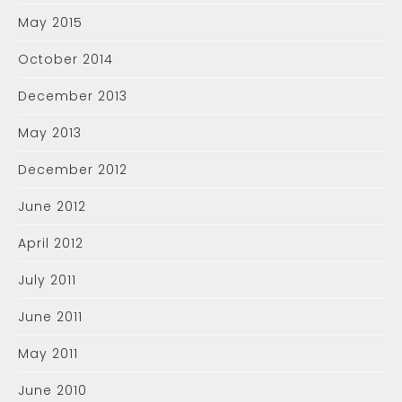
May 2015
October 2014
December 2013
May 2013
December 2012
June 2012
April 2012
July 2011
June 2011
May 2011
June 2010