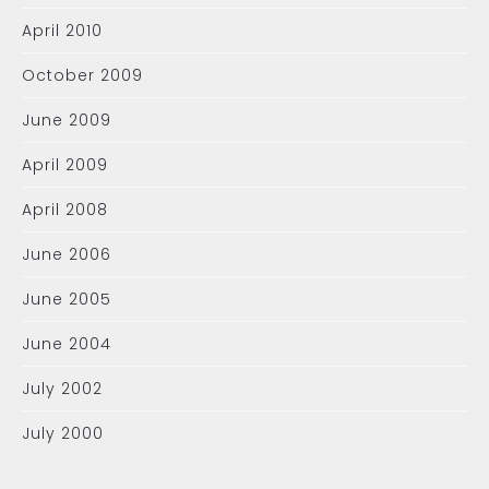
April 2010
October 2009
June 2009
April 2009
April 2008
June 2006
June 2005
June 2004
July 2002
July 2000