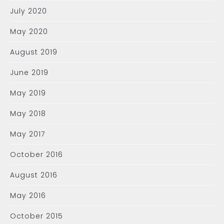
July 2020
May 2020
August 2019
June 2019
May 2019
May 2018
May 2017
October 2016
August 2016
May 2016
October 2015