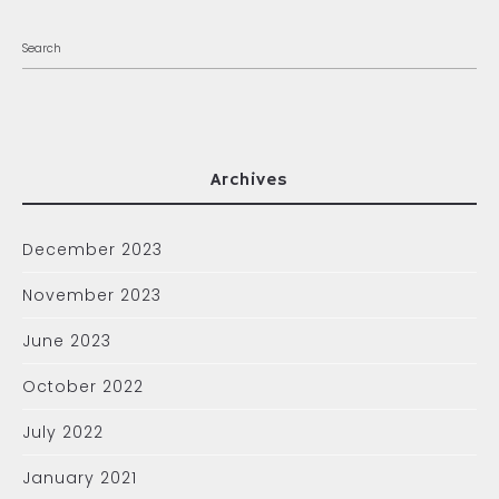
Archives
December 2023
November 2023
June 2023
October 2022
July 2022
January 2021