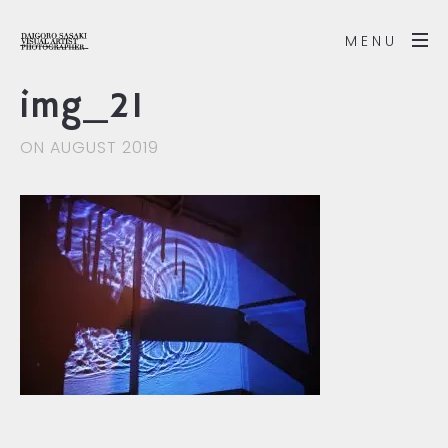
MENU
img_21
ON AUGUST 2019