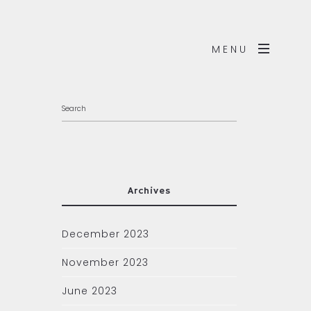
MENU
Archives
December 2023
November 2023
June 2023