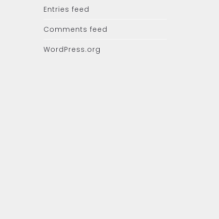
Entries feed
Comments feed
WordPress.org