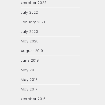
October 2022
July 2022
January 2021
July 2020
May 2020
August 2019
June 2019
May 2019
May 2018
May 2017
October 2016