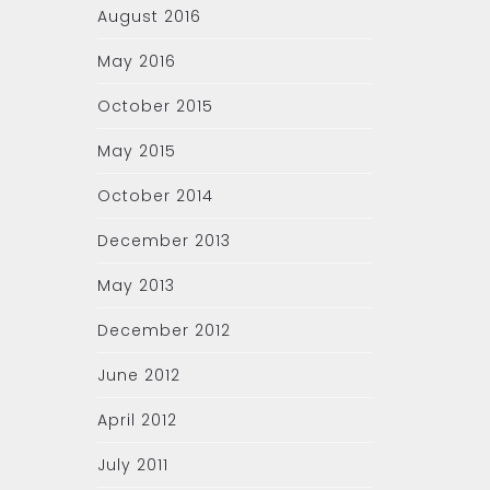
August 2016
May 2016
October 2015
May 2015
October 2014
December 2013
May 2013
December 2012
June 2012
April 2012
July 2011