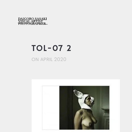
TOL-07 2
ON APRIL 2020