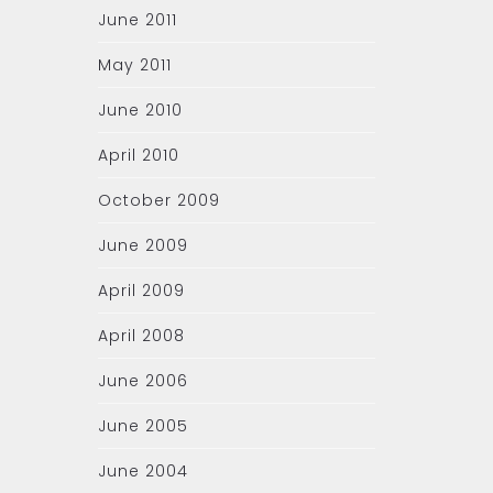
June 2011
May 2011
June 2010
April 2010
October 2009
June 2009
April 2009
April 2008
June 2006
June 2005
June 2004