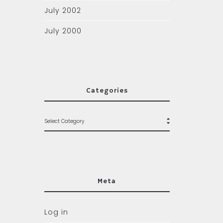
July 2002
July 2000
Categories
Meta
Log in