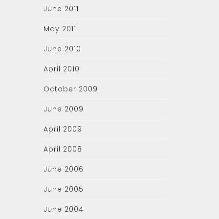
June 2011
May 2011
June 2010
April 2010
October 2009
June 2009
April 2009
April 2008
June 2006
June 2005
June 2004