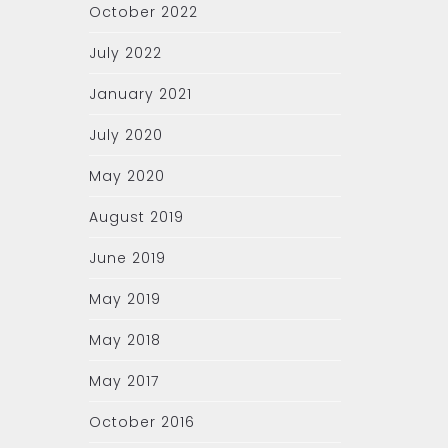
October 2022
July 2022
January 2021
July 2020
May 2020
August 2019
June 2019
May 2019
May 2018
May 2017
October 2016