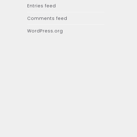
Entries feed
Comments feed
WordPress.org