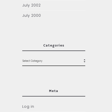
July 2002
July 2000
Categories
Meta
Log in