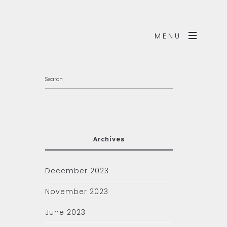
MENU
Archives
December 2023
November 2023
June 2023