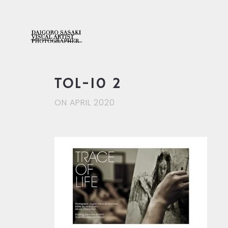
TOL-10 2
ON APRIL 2020