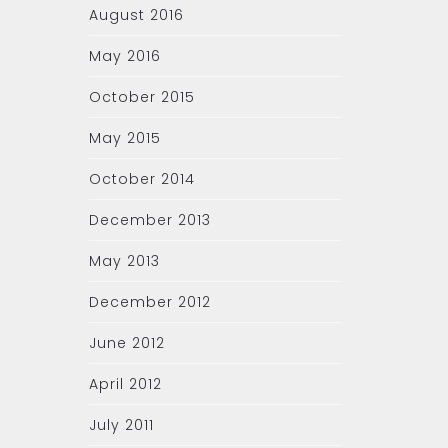
August 2016
May 2016
October 2015
May 2015
October 2014
December 2013
May 2013
December 2012
June 2012
April 2012
July 2011