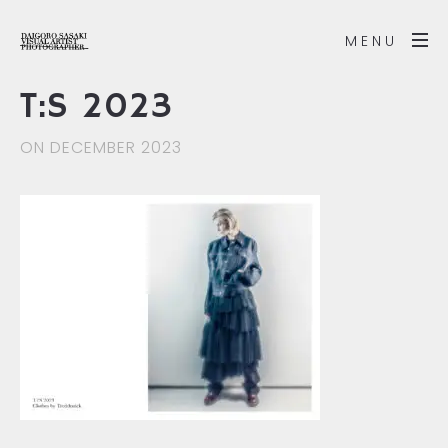
MENU
T:S 2023
ON DECEMBER 2023