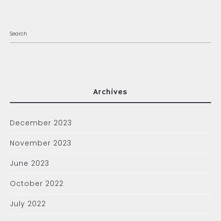
Archives
December 2023
November 2023
June 2023
October 2022
July 2022