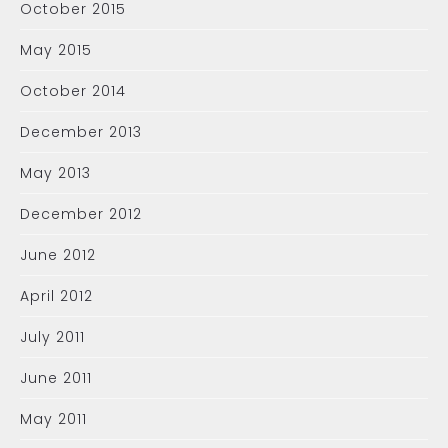
October 2015
May 2015
October 2014
December 2013
May 2013
December 2012
June 2012
April 2012
July 2011
June 2011
May 2011