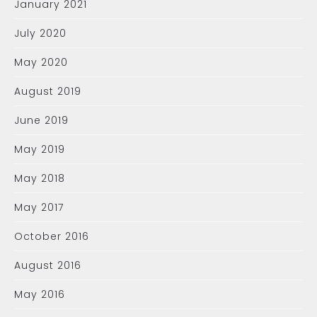
January 2021
July 2020
May 2020
August 2019
June 2019
May 2019
May 2018
May 2017
October 2016
August 2016
May 2016