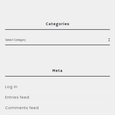
Categories
Meta
Log in
Entries feed
Comments feed