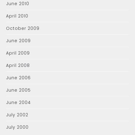
June 2010
April 2010
October 2009
June 2009
April 2009
April 2008
June 2006
June 2005
June 2004
July 2002
July 2000