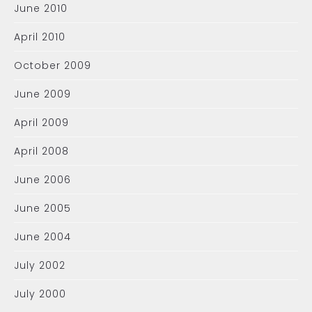
June 2010
April 2010
October 2009
June 2009
April 2009
April 2008
June 2006
June 2005
June 2004
July 2002
July 2000