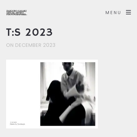
MENU
T:S 2023
ON DECEMBER 2023