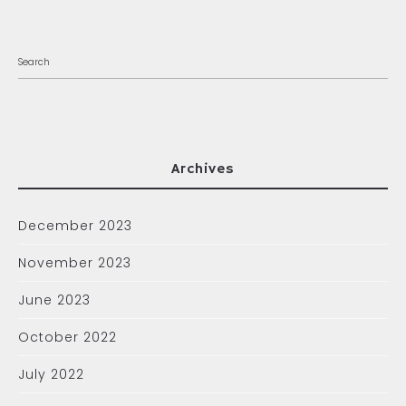
Archives
December 2023
November 2023
June 2023
October 2022
July 2022