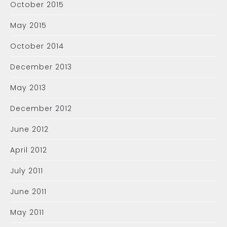
October 2015
May 2015
October 2014
December 2013
May 2013
December 2012
June 2012
April 2012
July 2011
June 2011
May 2011