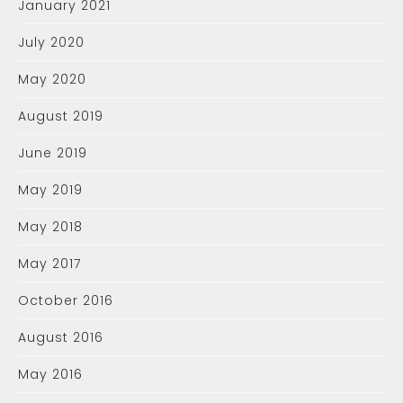
January 2021
July 2020
May 2020
August 2019
June 2019
May 2019
May 2018
May 2017
October 2016
August 2016
May 2016