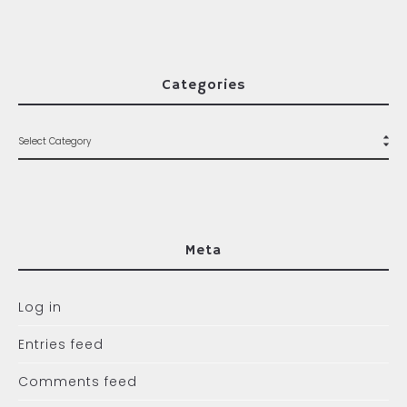
Categories
Meta
Log in
Entries feed
Comments feed