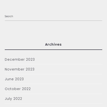
Archives
December 2023
November 2023
June 2023
October 2022
July 2022