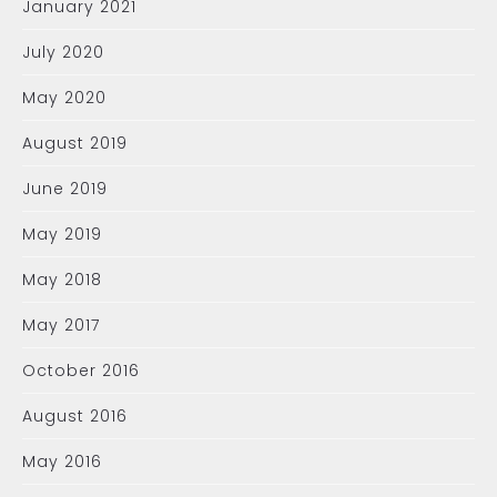
January 2021
July 2020
May 2020
August 2019
June 2019
May 2019
May 2018
May 2017
October 2016
August 2016
May 2016