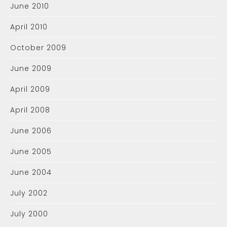
June 2010
April 2010
October 2009
June 2009
April 2009
April 2008
June 2006
June 2005
June 2004
July 2002
July 2000