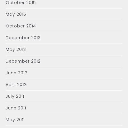
October 2015
May 2015
October 2014
December 2013
May 2013
December 2012
June 2012
April 2012
July 2011
June 2011
May 2011