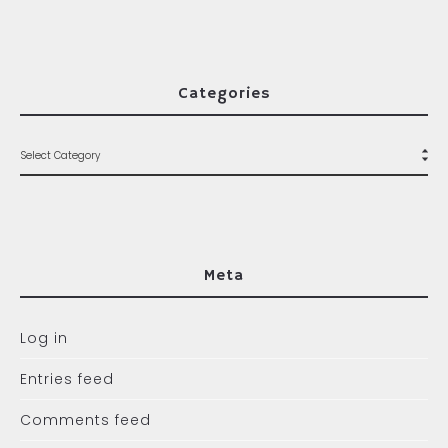
Categories
Meta
Log in
Entries feed
Comments feed