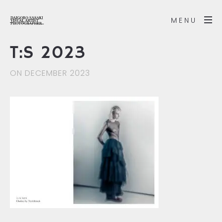
MENU
T:S 2023
ON DECEMBER 2023