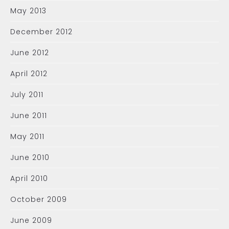
May 2013
December 2012
June 2012
April 2012
July 2011
June 2011
May 2011
June 2010
April 2010
October 2009
June 2009