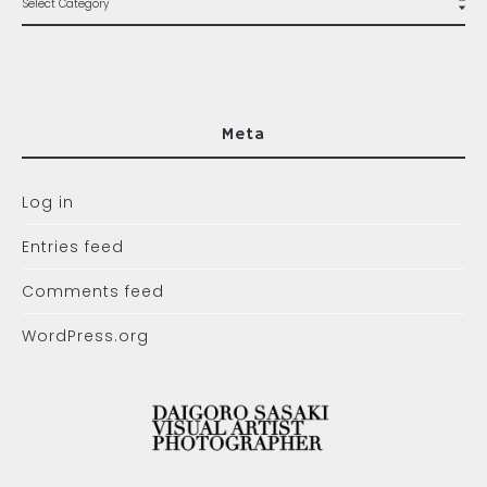
Meta
Log in
Entries feed
Comments feed
WordPress.org