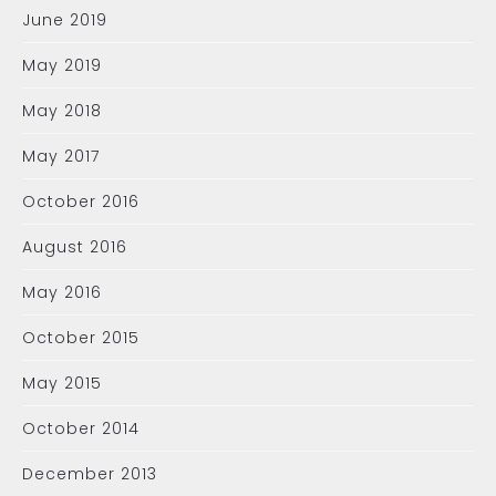
June 2019
May 2019
May 2018
May 2017
October 2016
August 2016
May 2016
October 2015
May 2015
October 2014
December 2013