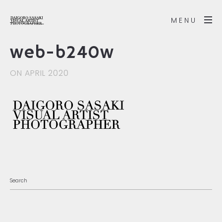
MENU
web-b240w
ON APRIL 2020