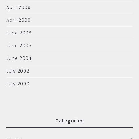
April 2009
April 2008
June 2006
June 2005
June 2004
July 2002
July 2000
Categories