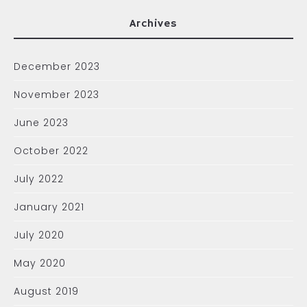
Archives
December 2023
November 2023
June 2023
October 2022
July 2022
January 2021
July 2020
May 2020
August 2019