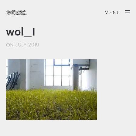
MENU
wol_1
ON JULY 2019