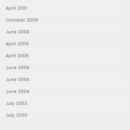
April 2010
October 2009
June 2009
April 2009
April 2008
June 2006
June 2005
June 2004
July 2002
July 2000