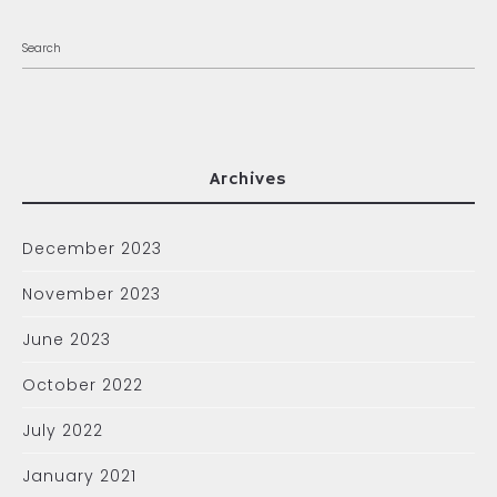
Archives
December 2023
November 2023
June 2023
October 2022
July 2022
January 2021