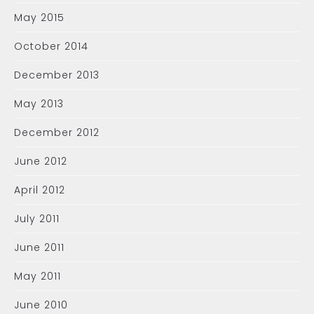
May 2015
October 2014
December 2013
May 2013
December 2012
June 2012
April 2012
July 2011
June 2011
May 2011
June 2010