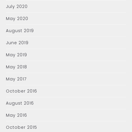
July 2020
May 2020
August 2019
June 2019
May 2019
May 2018
May 2017
October 2016
August 2016
May 2016
October 2015