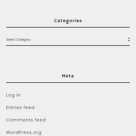
Categories
Meta
Log in
Entries feed
Comments feed
WordPress.org