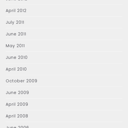
April 2012
July 2011
June 2011
May 2011
June 2010
April 2010
October 2009
June 2009
April 2009
April 2008
June 2006