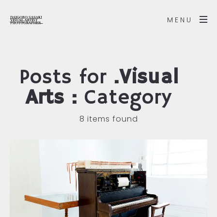
MENU
Posts for
.Visual
Arts :
Category
8 items found