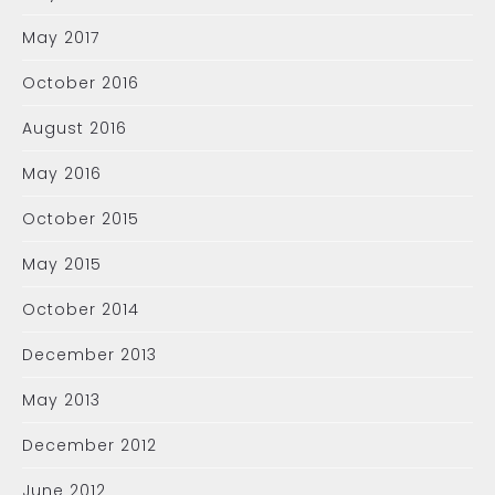
May 2017
October 2016
August 2016
May 2016
October 2015
May 2015
October 2014
December 2013
May 2013
December 2012
June 2012