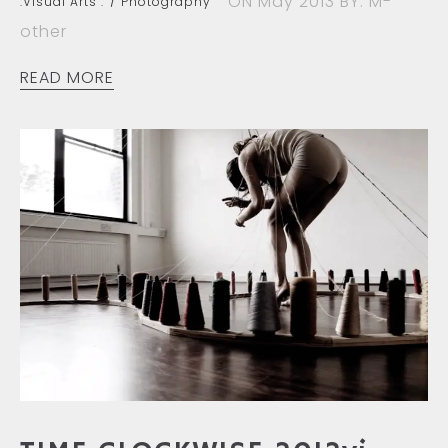
ON May 2013
BY: M-
.Visual Arts :
Photography
other
READ MORE