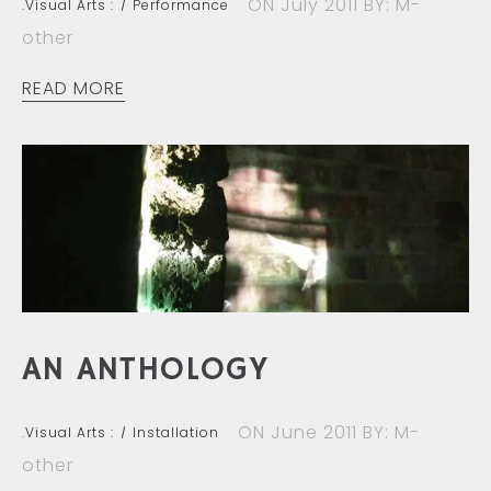
ON July 2011
BY: M-
.Visual Arts :
Performance
other
READ MORE
AN ANTHOLOGY
ON June 2011
BY: M-
.Visual Arts :
Installation
other