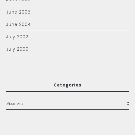
June 2005
June 2004
July 2002
July 2000
Categories