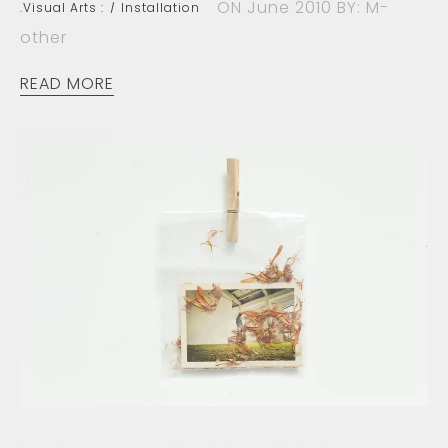
ON June 2010
BY: M-
.Visual Arts :
Installation
other
READ MORE