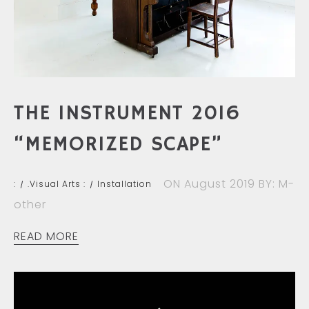
THE INSTRUMENT 2016
“MEMORIZED SCAPE”
ON August 2019
BY: M-
:
.Visual Arts :
Installation
other
READ MORE