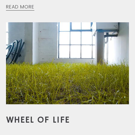
READ MORE
WHEEL OF LIFE