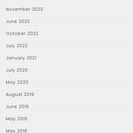
November 2023
June 2023
October 2022
July 2022
January 2021
July 2020
May 2020
August 2019
June 2019
May 2019
May 2018