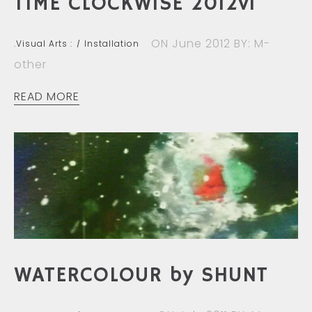
TIME CLOCKWISE 2012vi
ON June 2012
BY: M-
.Visual Arts :
Installation
other
READ MORE
WATERCOLOUR by SHUNT