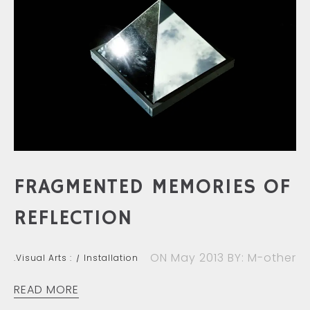
FRAGMENTED MEMORIES OF
REFLECTION
ON May 2013
BY: M-other
.Visual Arts :
Installation
READ MORE