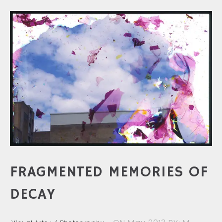
FRAGMENTED MEMORIES OF
DECAY