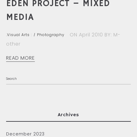
EDEN PROJECT – MIXED
MEDIA
ON April 2010
BY: M-
.Visual Arts :
Photography
other
READ MORE
Archives
December 2023